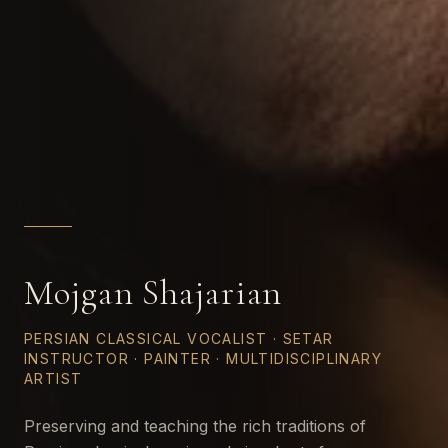
Mojgan Shajarian
PERSIAN CLASSICAL VOCALIST · SETAR
INSTRUCTOR · PAINTER · MULTIDISCIPLINARY
ARTIST
Preserving and teaching the rich traditions of