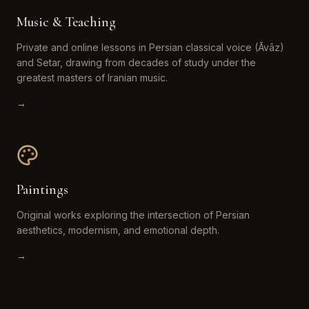
Music & Teaching
Private and online lessons in Persian classical voice (Āvāz)
and Setar, drawing from decades of study under the
greatest masters of Iranian music.
→
Paintings
Original works exploring the intersection of Persian
aesthetics, modernism, and emotional depth.
→