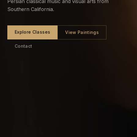
Persian classical music and visual arts from
Southern California.
Explore Classes
View Paintings
Contact